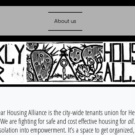
About us
ear Housing Alliance is the city-wide tenants union for H
We are fighting for safe and cost effective housing for
all
.
solation into empowerment. It’s a space to get organized