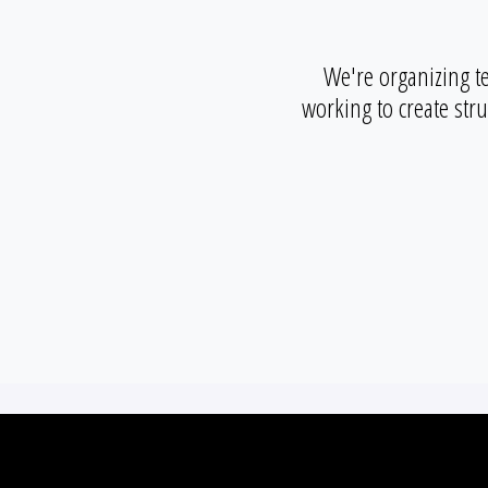
We're organizing t
working to create str