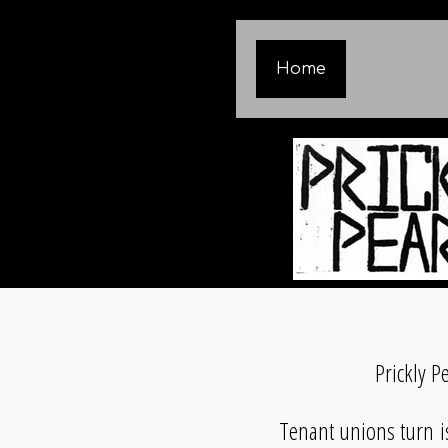
Home
Prickly P
Tenant unions turn i