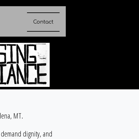
Contact
elena, MT.
, demand dignity, and