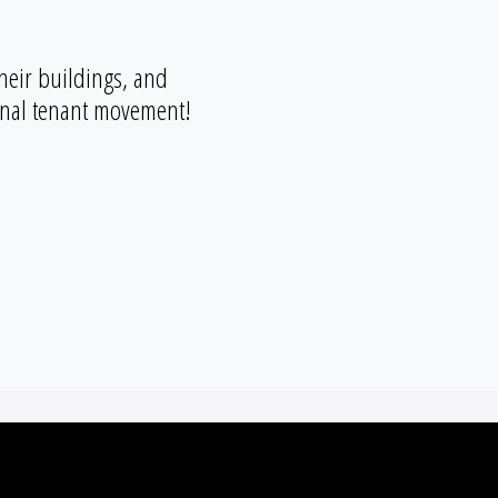
heir buildings, and
ional tenant movement!