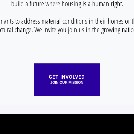
build a future where housing is a human right.
enants to address material conditions in their homes or t
uctural change. We invite you join us in the growing nat
GET INVOLVED
JOIN OUR MISSION